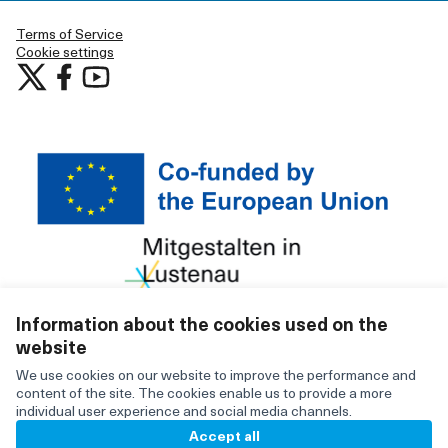
Terms of Service
Cookie settings
Participate in Lustenau at X
Participate in Lustenau at Facebook
Participate in Lustenau at YouTube
(External link)
(External link)
(External link)
Information about the cookies used on the
website
Creative C
(External lin
We use cookies on our website to improve the performance and
(External link)
Website made with
free software
content of the site. The cookies enable us to provide a more
individual user experience and social media channels.
Accept all
BY