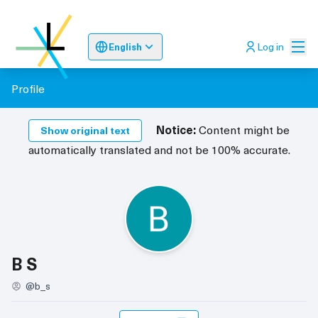
Mai
Log in
English
Sprache wählen
Choose language
Odaberite jez
Profile
Notice:
Content might be
Show original text
automatically translated and not be 100% accurate.
Follows (B S)
B S
@b_s