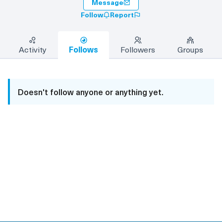
Message
Follow
Report
Activity
Follows
Followers
Groups
Doesn't follow anyone or anything yet.