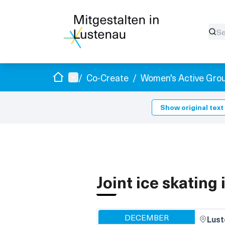
Home
Main menu
/
Co-Create
/
Women's Active Gro
Show original text
Joint ice skating
DECEMBER
Lust