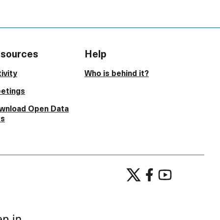
sources
Help
ivity
Who is behind it?
etings
wnload Open Data
es
Participate in Lustenau at X
Participate in Lustenau 
Participate in Lust
(External link)
(External link)
(External link)