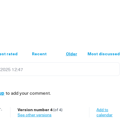
est rated
Recent
Older
Most discussed
2025 12:47
up
to add your comment.
T-
Version number 4
(of 4)
Add to
see other versions
calendar