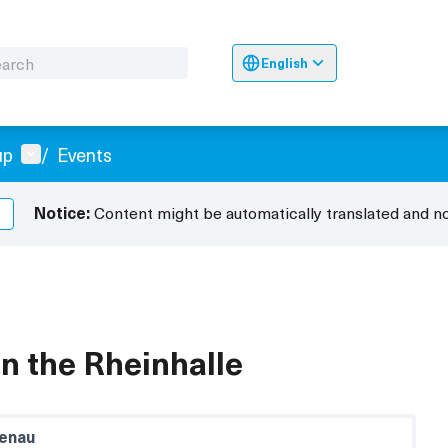
English
Sprache wählen
Choose langua
User menu
up
/
Events
Notice:
Content might be automatically translated and n
 in the Rheinhalle
enau