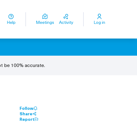
ge
Odaberite jezik
Odaberite jezik
Dil seçiniz
اختر اللغة
زبان را انتخاب کنید
Help
Meetings
Activity
Log in
ot be 100% accurate.
Follow
Share
Report