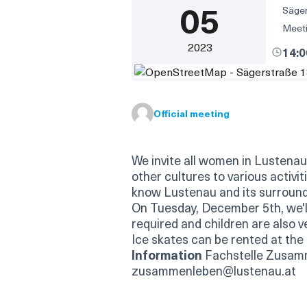
05
Säger
Meeti
2023
14:
(External link)
Official meeting
We invite all women in Lustenau w
other cultures to various activi
know Lustenau and its surround
On Tuesday, December 5th, we'll
required and children are also 
Ice skates can be rented at the i
Information
Fachstelle Zusam
zusammenleben@lustenau.at