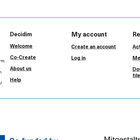
My account
Re
Decidim
Welcome
Create an account
Act
Co-Create
Log in
Me
rm.
About us
Do
h
fil
Help
!