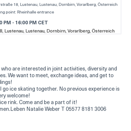
straße 18, Lustenau, Lustenau, Dornbirn, Vorarlberg, Österreich
ng point: Rheinhalle entrance
00 PM
-
16:00 PM CET
ho are interested in joint activities, diversity and
ties. We want to meet, exchange ideas, and get to
ings!
 go ice skating together. No previous experience is
very welcome!
ce rink. Come and be a part of it!
men.Leben Natalie Weber T 05577 8181 3006