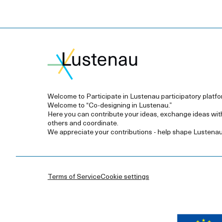
Welcome to Participate in Lustenau participatory platfo
Welcome to “Co-designing in Lustenau.”
Here you can contribute your ideas, exchange ideas wit
others and coordinate.
We appreciate your contributions - help shape Lustenau
Terms of Service
Cookie settings