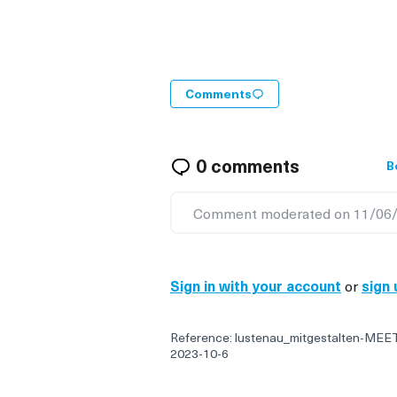
Comments
0 comments
B
Comment moderated on 11/06/
Sign in with your account
or
sign 
Reference: lustenau_mitgestalten-MEE
2023-10-6